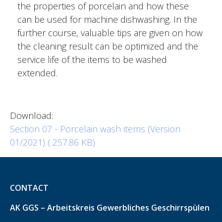
the properties of porcelain and how these
can be used for machine dishwashing. In the
further course, valuable tips are given on how
the cleaning result can be optimized and the
service life of the items to be washed
extended.
Download:
Section 07 - Porcelain wash items (Version
01/2021) ( 257.86 KB)
CONTACT
AK GGS – Arbeitskreis Gewerbliches Geschirrspülen