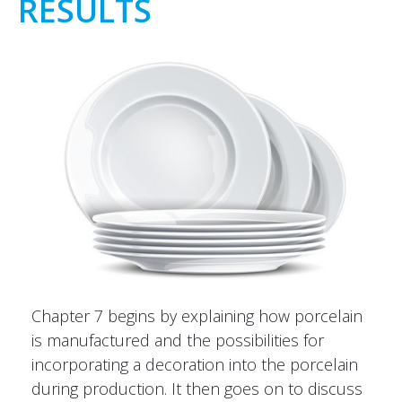
RESULTS
Chapter 7 begins by explaining how porcelain
is manufactured and the possibilities for
incorporating a decoration into the porcelain
during production. It then goes on to discuss