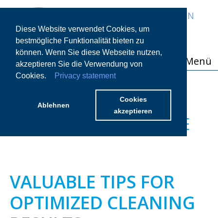
EN
Diese Website verwendet Cookies, um
bestmögliche Funktionalität bieten zu
können. Wenn Sie diese Webseite nutzen,
Menü
akzeptieren Sie die Verwendung von
Cookies.
Privacy statement
CHAPTER 07 PORCELAIN
ITEMS – DETAILED
Cookies
Ablehnen
akzeptieren
SPECIALIST KNOWLEDGE
VALUABLE TIPS FOR
OPTIMIZED CLEANING