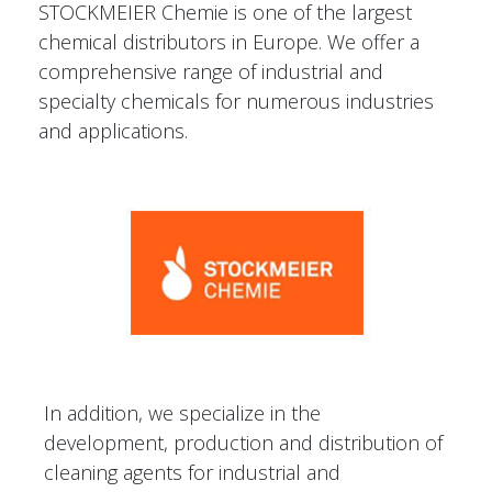
STOCKMEIER Chemie is one of the largest
chemical distributors in Europe. We offer a
comprehensive range of industrial and
specialty chemicals for numerous industries
and applications.
In addition, we specialize in the
development, production and distribution of
cleaning agents for industrial and