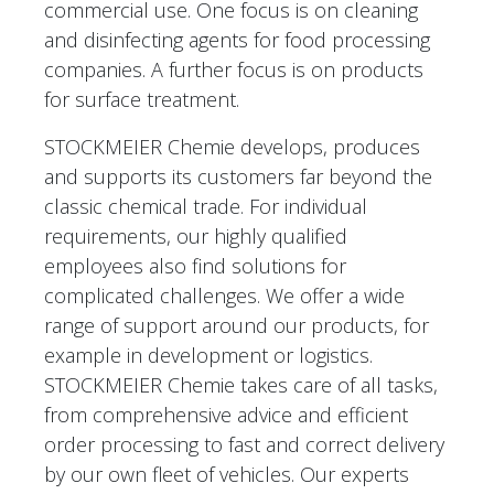
commercial use. One focus is on cleaning
and disinfecting agents for food processing
companies. A further focus is on products
for surface treatment.
STOCKMEIER Chemie develops, produces
and supports its customers far beyond the
classic chemical trade. For individual
requirements, our highly qualified
employees also find solutions for
complicated challenges. We offer a wide
range of support around our products, for
example in development or logistics.
STOCKMEIER Chemie takes care of all tasks,
from comprehensive advice and efficient
order processing to fast and correct delivery
by our own fleet of vehicles. Our experts