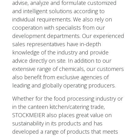
advise, analyze and formulate customized
and intelligent solutions according to
individual requirements. We also rely on
cooperation with specialists from our
development departments. Our experienced
sales representatives have in-depth
knowledge of the industry and provide
advice directly on site. In addition to our
extensive range of chemicals, our customers
also benefit from exclusive agencies of
leading and globally operating producers.
Whether for the food processing industry or
in the canteen kitchen/catering trade,
STOCKMEIER also places great value on
sustainability in its products and has
developed a range of products that meets