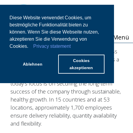
Diese Website verwendet Cookies, um
bestmögliche Funktionalität bieten zu
können. Wenn Sie diese Webseite nutzen,
Menü
akzeptieren Sie die Verwendung von
Cookies.
Privacy statement
The STOCKMEIER Group is a family business
in its third generation. Originally founded as a
Cookies
Ablehnen
trading company for chemical products in
akzeptieren
Bielefeld in 1920 by August Stockmeier,
today's focus is on securing the long-term
success of the company through sustainable,
healthy growth. In 15 countries and at 53
locations, approximately 1,700 employees
ensure delivery reliability, quantity availability
and flexibility.