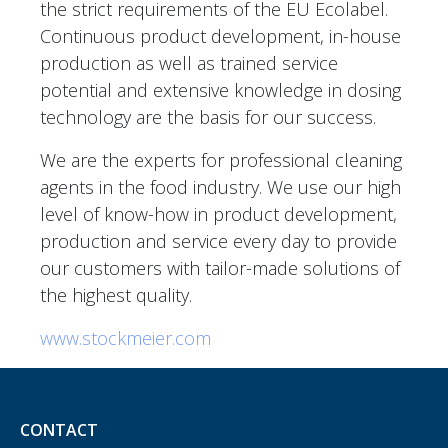
the strict requirements of the EU Ecolabel.
Continuous product development, in-house
production as well as trained service
potential and extensive knowledge in dosing
technology are the basis for our success.
We are the experts for professional cleaning
agents in the food industry. We use our high
level of know-how in product development,
production and service every day to provide
our customers with tailor-made solutions of
the highest quality.
www.stockmeier.com
CONTACT